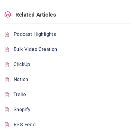
Related Articles
Podcast Highlights
Bulk Video Creation
ClickUp
Notion
Trello
Shopify
RSS Feed