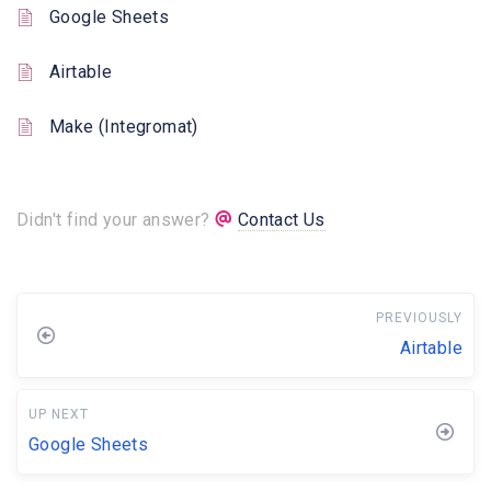
Google Sheets
Airtable
Make (Integromat)
Didn't find your answer?
Contact Us
PREVIOUSLY
Airtable
UP NEXT
Google Sheets