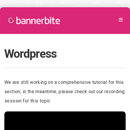
Wordpress
We are still working on a comprehensive tutorial for this
section, in the meantime, please check out our recording
session for this topic