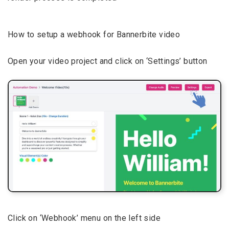
How to setup a webhook for Bannerbite video
Open your video project and click on ‘Settings’ button
Click on ‘Webhook’ menu on the left side