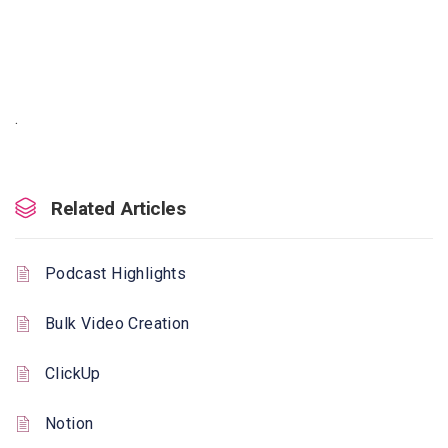
.
Related Articles
Podcast Highlights
Bulk Video Creation
ClickUp
Notion