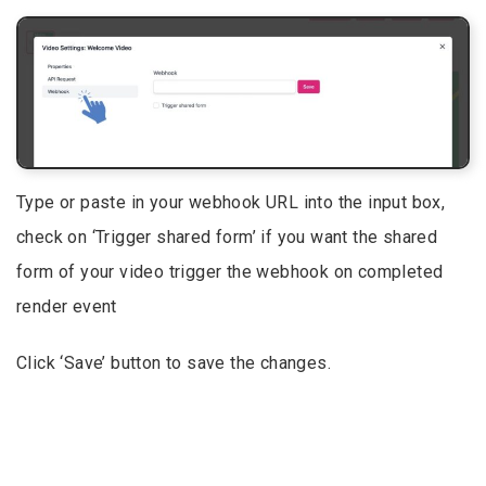
Type or paste in your webhook URL into the input box,
check on ‘Trigger shared form’ if you want the shared
form of your video trigger the webhook on completed
render event
Click ‘Save’ button to save the changes.