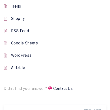
Trello
Shopify
RSS Feed
Google Sheets
WordPress
Airtable
Didn't find your answer?
Contact Us