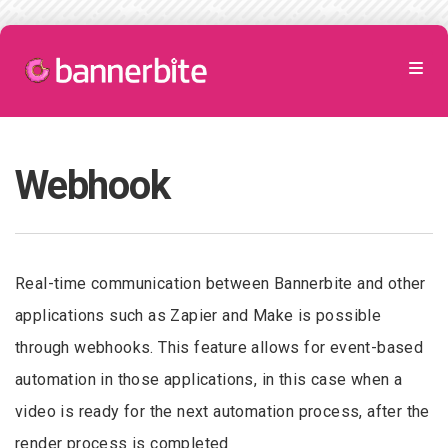
Webhook
Real-time communication between Bannerbite and other
applications such as Zapier and Make is possible
through webhooks. This feature allows for event-based
automation in those applications, in this case when a
video is ready for the next automation process, after the
render process is completed