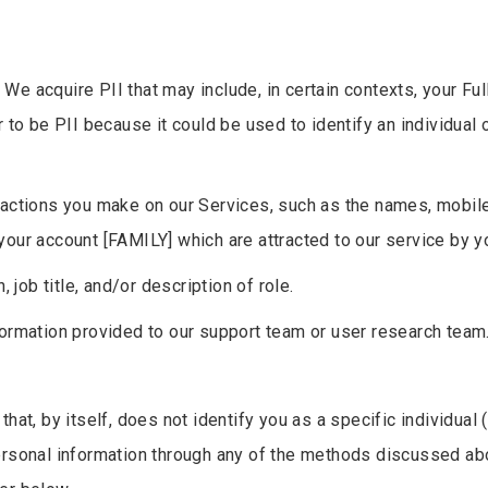
.
We acquire PII that may include, in certain contexts, your Full
r to be PII because it could be used to identify an individual
nsactions you make on our Services, such as the names, mobil
your account [FAMILY] which are attracted to our service by y
n, job title, and/or description of role.
formation provided to our support team or user research team
hat, by itself, does not identify you as a specific individual
ersonal information through any of the methods discussed ab