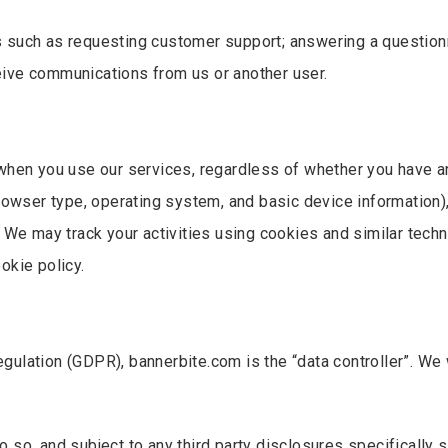
 such as requesting customer support; answering a questionnai
eive communications from us or another user.
 when you use our services, regardless of whether you have a
 browser type, operating system, and basic device information
. We may track your activities using cookies and similar tech
okie policy.
gulation (GDPR), bannerbite.com is the “data controller”. We 
so, and subject to any third party disclosures specifically set