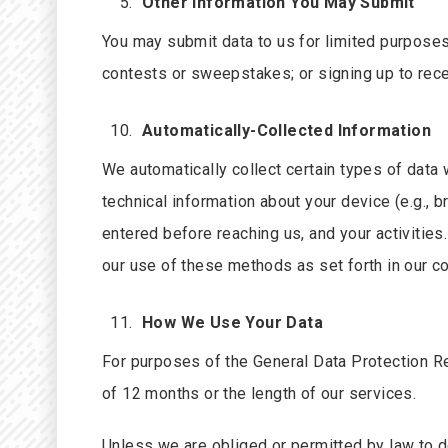
Other Information You May Submit
You may submit data to us for limited purposes
contests or sweepstakes; or signing up to rec
Automatically-Collected Information
We automatically collect certain types of data
technical information about your device (e.g.,
entered before reaching us, and your activities
our use of these methods as set forth in our co
How We Use Your Data
For purposes of the General Data Protection Re
of 12 months or the length of our services.
Unless we are obliged or permitted by law to do 