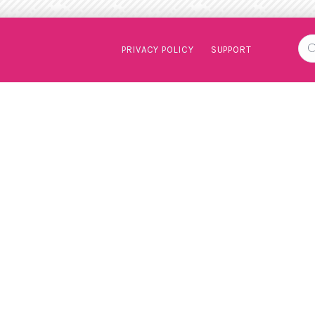
PRIVACY POLICY
SUPPORT