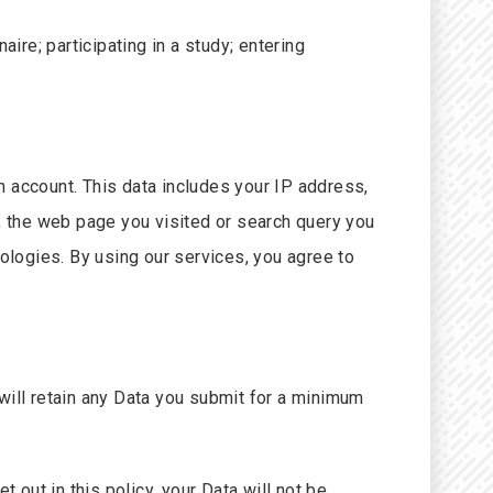
re; participating in a study; entering
n account. This data includes your IP address,
), the web page you visited or search query you
nologies. By using our services, you agree to
will retain any Data you submit for a minimum
 out in this policy, your Data will not be