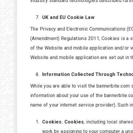
industry standard technologies described furth
UK and EU Cookie Law
The Privacy and Electronic Communications (EC
(Amendment) Regulations 2011; Cookies is a sma
of the Website and mobile application and/or w
Website and mobile application are set out in t
Information Collected Through Techn
While you are able to visit the bannerbite.com 
information about your use of the bannerbite.c
name of your internet service provider). Such 
Cookies. Cookies
, including local shar
work by assigning to your computer a uni