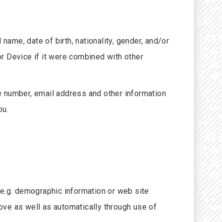
 name, date of birth, nationality, gender, and/or
 or Device if it were combined with other
e number, email address and other information
ou.
.
 (e.g. demographic information or web site
ove as well as automatically through use of