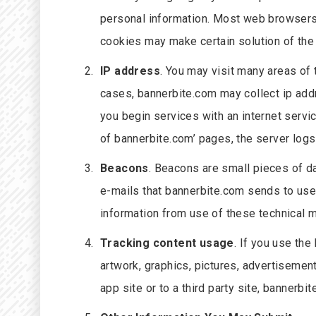
personal information. Most web browsers 
cookies may make certain solution of the 
IP address
. You may visit many areas of
cases, bannerbite.com may collect ip add
you begin services with an internet serv
of bannerbite.com’ pages, the server logs
Beacons
. Beacons are small pieces of d
e-mails that bannerbite.com sends to use
information from use of these technical m
Tracking content usage
. If you use the
artwork, graphics, pictures, advertisement
app site or to a third party site, banner