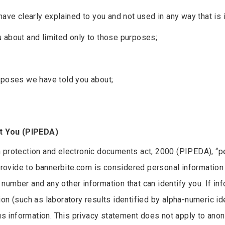
have clearly explained to you and not used in any way that i
 about and limited only to those purposes;
rposes we have told you about;
t You (PIPEDA)
n protection and electronic documents act, 2000 (PIPEDA), “p
provide to bannerbite.com is considered personal information i
umber and any other information that can identify you. If inf
on (such as laboratory results identified by alpha-numeric id
 information. This privacy statement does not apply to ano