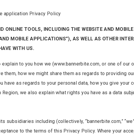
 application Privacy Policy
ND ONLINE TOOLS, INCLUDING THE WEBSITE AND MOBIL
AND MOBILE APPLICATIONS”), AS WELL AS OTHER INTER
HAVE WITH US.
o explain to you how we (www.bannerbite.com, or one of our o
e them, how we might share them as regards to providing ou
u have as regards to your personal data, how you give your 
 Region, we also explain what rights you have as a data subje
ts subsidiaries including (collectively, “bannerbite.com,” “we”
ceptance to the terms of this Privacy Policy. Where your acc