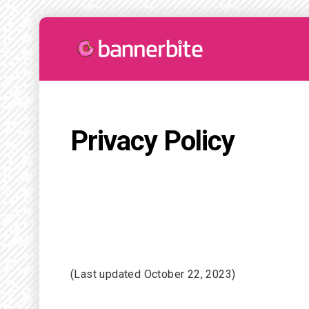
Privacy Policy
(Last updated October 22, 2023)