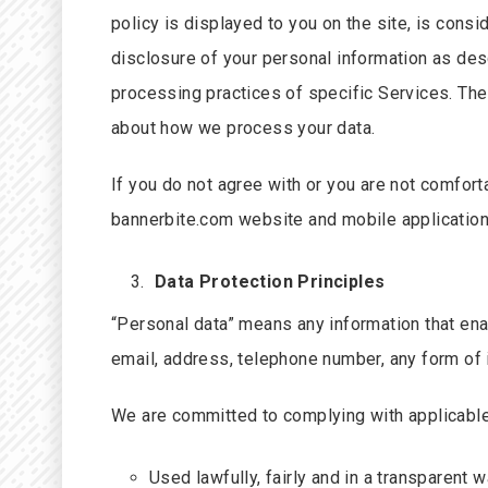
policy is displayed to you on the site, is consi
disclosure of your personal information as des
processing practices of specific Services. The
about how we process your data.
If you do not agree with or you are not comfor
bannerbite.com website and mobile application 
Data Protection Principles
“Personal data” means any information that enabl
email, address, telephone number, any form of i
We are committed to complying with applicable 
Used lawfully, fairly and in a transparent w