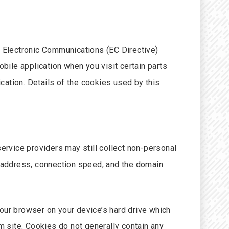
 Electronic Communications (EC Directive)
ile application when you visit certain parts
cation. Details of the cookies used by this
service providers may still collect non-personal
p address, connection speed, and the domain
 your browser on your device’s hard drive which
 site. Cookies do not generally contain any