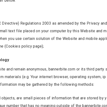
er below.
 Directive) Regulations 2003 as amended by the Privacy and
ll text file placed on your computer by this Website and mob
hen you use certain solution of the Website and mobile appli
he (Cookies policy page);
ology
site and remain anonymous, bannerbite.com or its third party 
om materials (e.g. Your internet browser, operating system, i
information may be gathered by the following methods:
ed objects, are small pieces of information that are stored by
que number that has no meaning outside of the bannerbite.com