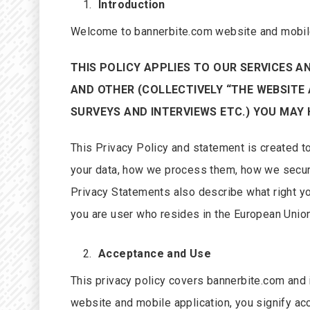
Introduction
Welcome to bannerbite.com website and mobile
THIS POLICY APPLIES TO OUR SERVICES A
AND OTHER (COLLECTIVELY “THE WEBSITE 
SURVEYS AND INTERVIEWS ETC.) YOU MAY 
This Privacy Policy and statement is created t
your data, how we process them, how we secur
Privacy Statements also describe what right yo
you are user who resides in the European Union
Acceptance and Use
This privacy policy covers bannerbite.com and i
website and mobile application, you signify ac