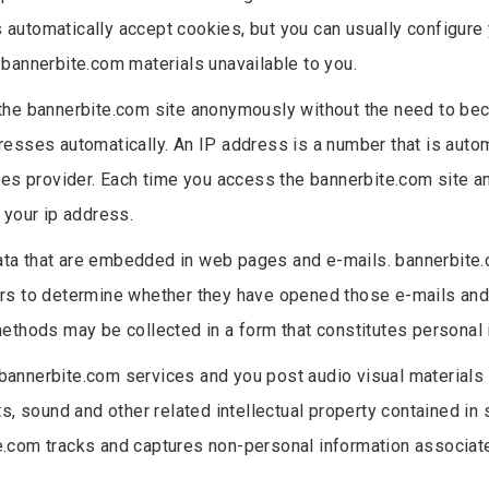
automatically accept cookies, but you can usually configure 
bannerbite.com materials unavailable to you.
 the bannerbite.com site anonymously without the need to bec
resses automatically. An IP address is a number that is aut
ices provider. Each time you access the bannerbite.com site 
 your ip address.
ata that are embedded in web pages and e-mails. bannerbite
rs to determine whether they have opened those e-mails and/o
ethods may be collected in a form that constitutes personal 
 bannerbite.com services and you post audio visual materials in
s, sound and other related intellectual property contained in s
bite.com tracks and captures non-personal information associat