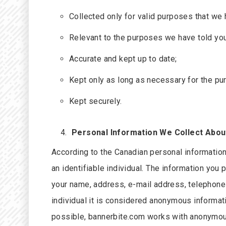
Collected only for valid purposes that we 
Relevant to the purposes we have told you
Accurate and kept up to date;
Kept only as long as necessary for the pu
Kept securely.
Personal Information We Collect Abou
According to the Canadian personal informatio
an identifiable individual. The information you 
your name, address, e-mail address, telephone n
individual it is considered anonymous informati
possible, bannerbite.com works with anonymous