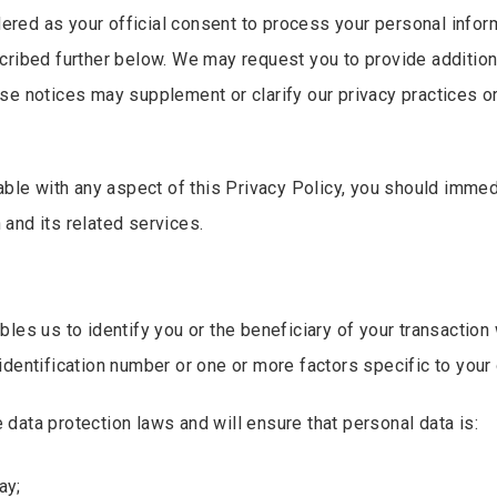
dered as your official consent to process your personal inform
cribed further below. We may request you to provide addition
se notices may supplement or clarify our privacy practices o
table with any aspect of this Privacy Policy, you should imme
and its related services.
es us to identify you or the beneficiary of your transaction w
dentification number or one or more factors specific to your o
data protection laws and will ensure that personal data is:
ay;