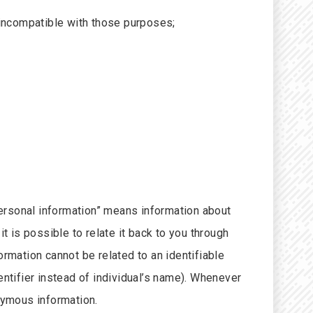
s incompatible with those purposes;
ersonal information” means information about
t is possible to relate it back to you through
ormation cannot be related to an identifiable
entifier instead of individual’s name). Whenever
nymous information.