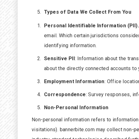
Types of Data We Collect From You
Personal Identifiable Information
(PII)
email. Which certain jurisdictions conside
identifying information.
Sensitive PII
: Information about the tra
about the directly connected accounts to 
Employment Information
: Office locatio
Correspondence
: Survey responses, in
Non-Personal Information
Non-personal information refers to information t
visitations). bannerbite.com may collect non-p