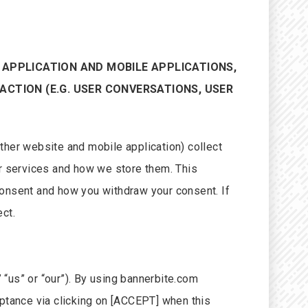
E APPLICATION AND MOBILE APPLICATIONS,
ACTION (E.G. USER CONVERSATIONS, USER
ther website and mobile application) collect
r services and how we store them. This
consent and how you withdraw your consent. If
ct.
 “us” or “our”). By using bannerbite.com
eptance via clicking on [ACCEPT] when this