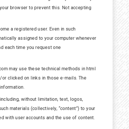
your browser to prevent this. Not accepting
ome a registered user. Even in such
omatically assigned to your computer whenever
and each time you request one
.com may use these technical methods in html
r clicked on links in those e-mails. The
information.
cluding, without limitation, text, logos,
uch materials (collectively, “content”) to your
ed with user accounts and the use of content.