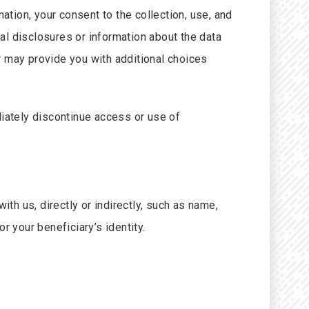
ation, your consent to the collection, use, and
al disclosures or information about the data
r may provide you with additional choices
diately discontinue access or use of
ith us, directly or indirectly, such as name,
r your beneficiary’s identity.